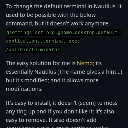
To change the default terminal in Nautilus, it
used to be possible with the below
command, but it doesn't work anymore.
gsettings set org.gnome.desktop.default-
applications.terminal exec
/usr/bin/terminator
The easy solution for me is
Nemo
; its
essentially Nautilus (The name gives a hint...)
but it's modified; and it allows more
modifications.
It's easy to install, it doesn't (seem) to mess
any ting up and if you don't like it; it's also
easy to remove. It also doesn't add