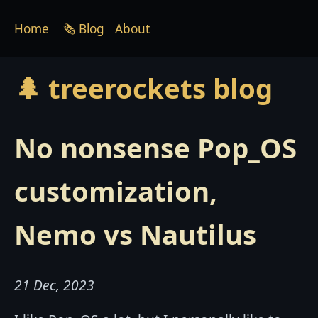
Home
🗞 Blog
About
🌲 treerockets blog
No nonsense Pop_OS
customization,
Nemo vs Nautilus
21 Dec, 2023