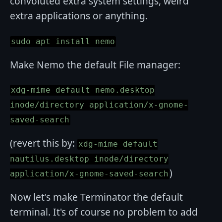
convoluted extra system settings, weird
extra applications or anything.
sudo apt install nemo
Make Nemo the default File manager:
xdg-mime default nemo.desktop
inode/directory application/x-gnome-
saved-search
(revert this by:
xdg-mime default
nautilus.desktop inode/directory
)
application/x-gnome-saved-search
Now let's make Terminator the default
terminal. It's of course no problem to add