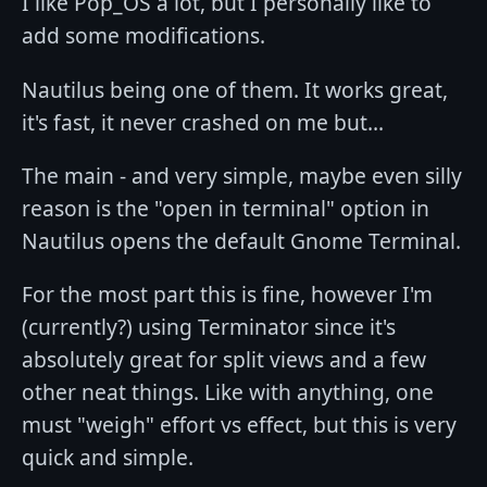
I like Pop_OS a lot, but I personally like to
add some modifications.
Nautilus being one of them. It works great,
it's fast, it never crashed on me but...
The main - and very simple, maybe even silly
reason is the "open in terminal" option in
Nautilus opens the default Gnome Terminal.
For the most part this is fine, however I'm
(currently?) using Terminator since it's
absolutely great for split views and a few
other neat things. Like with anything, one
must "weigh" effort vs effect, but this is very
quick and simple.