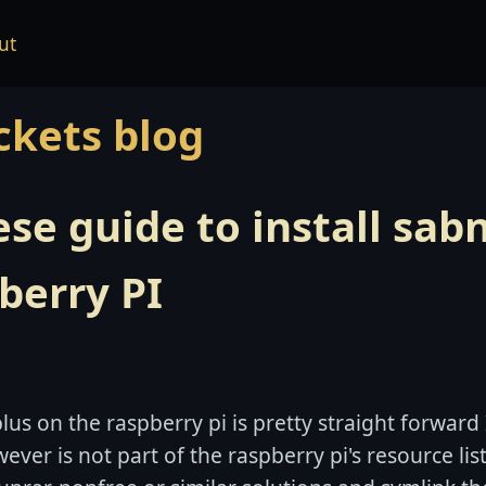
ut
ckets blog
se guide to install sab
berry PI
lus on the raspberry pi is pretty straight forward
ever is not part of the raspberry pi's resource list