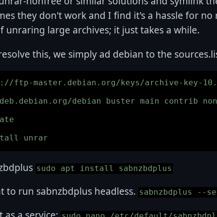
 unrar-nonfree or similar solutions and symlink 
es they don't work and I find it's a hassle for no 
f unraring large archives; it just takes a while.
 resolve this, we simply ad debian to the sources.li
://ftp-master.debian.org/keys/archive-key-10.
deb.debian.org/debian buster main contrib non
ate

nzbdplus
sudo apt install sabnzbdplus
nt to run sabnzbdplus headless.
sabnzbdplus --se
it as a service:
sudo nano /etc/default/sabnzbdpl