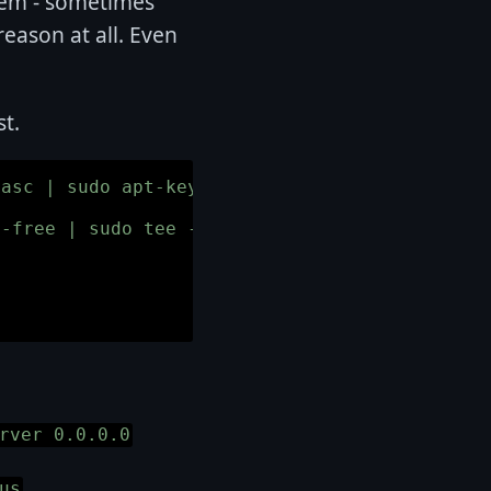
them - sometimes
reason at all. Even
st.
asc | sudo apt-key add -

-free | sudo tee -a /etc/apt/sources.list

rver 0.0.0.0
us