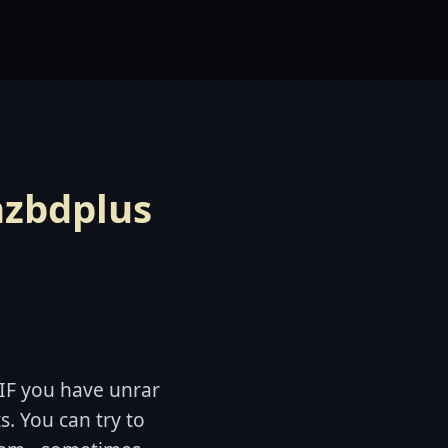
nzbdplus
 IF you have unrar
s. You can try to