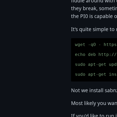
fiddle around with
they break, sometim
the PI0 is capable o
It's quite simple to
wget -qO - https
echo deb http://
sudo apt-get upd
Not we install sab
Most likely you wa
If you'd like to run 