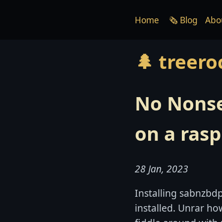
Home
🗞 Blog
Abo
🌲 treero
No Nonse
on a rasp
28 Jan, 2023
Installing sabnzbdp
installed. Unrar how