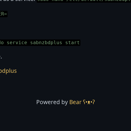
ER=
do service sabnzbdplus start
.
bdplus
Powered by
Bear
ʕ•ᴥ•ʔ