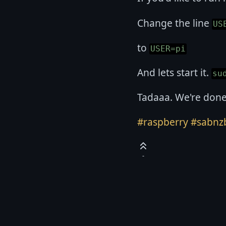
Change the line
US
to
USER=pi
And lets start it.
su
Tadaaa. We're done
#raspberry
#sabnz